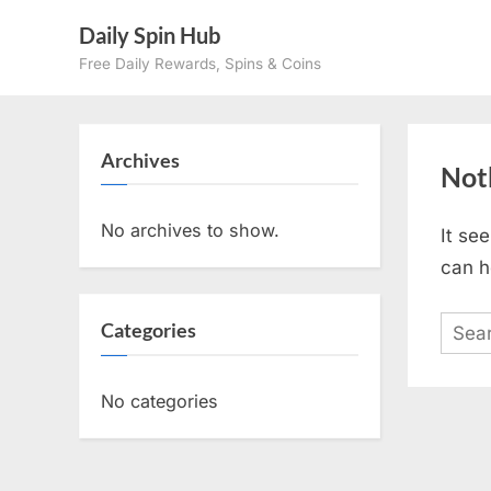
Skip
Daily Spin Hub
to
Free Daily Rewards, Spins & Coins
content
Archives
Not
No archives to show.
It se
can h
Sear
Categories
for:
No categories