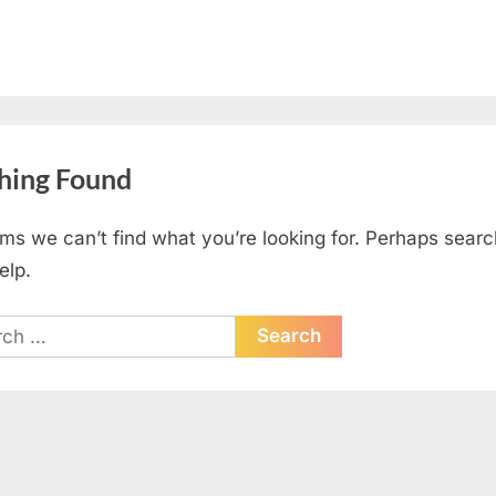
hing Found
ems we can’t find what you’re looking for. Perhaps searc
elp.
ch