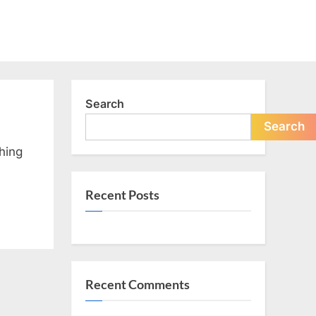
Search
Search
hing
Recent Posts
Recent Comments