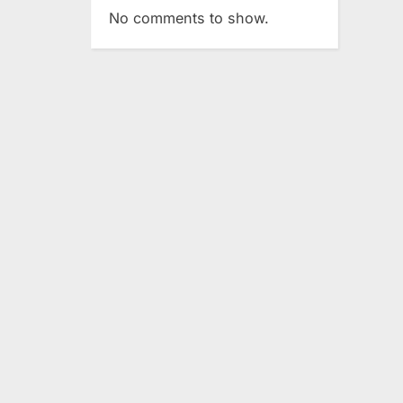
No comments to show.